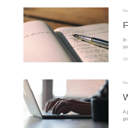
Ne
F
In
yo
16
Ne
W
A 
go