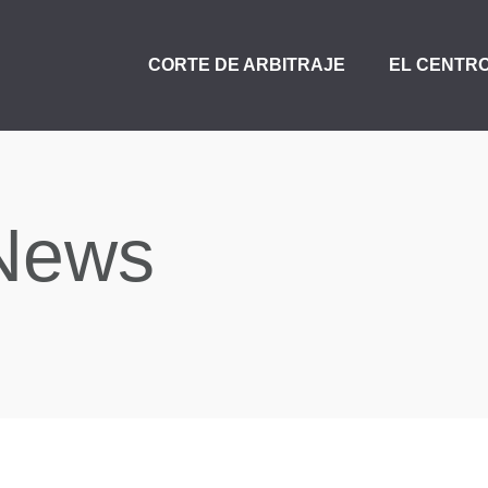
CORTE DE ARBITRAJE
EL CENTR
News