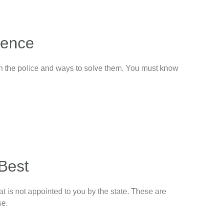
lence
ith the police and ways to solve them. You must know
 Best
t is not appointed to you by the state. These are
se.