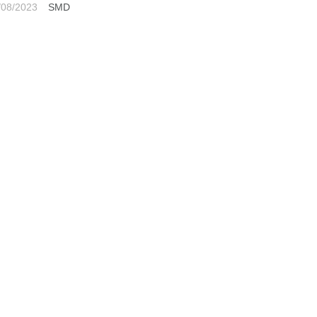
/08/2023
SMD