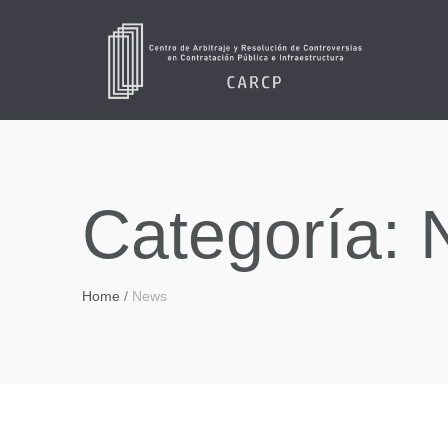
Categoría:
Home
/
News