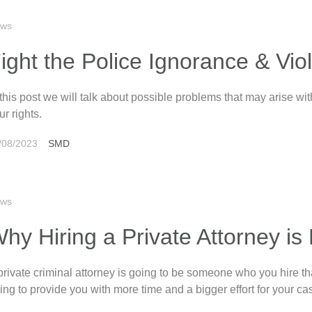
ws
ight the Police Ignorance & Vio
 this post we will talk about possible problems that may arise w
ur rights.
/08/2023
SMD
ws
hy Hiring a Private Attorney is
private criminal attorney is going to be someone who you hire tha
ing to provide you with more time and a bigger effort for your ca