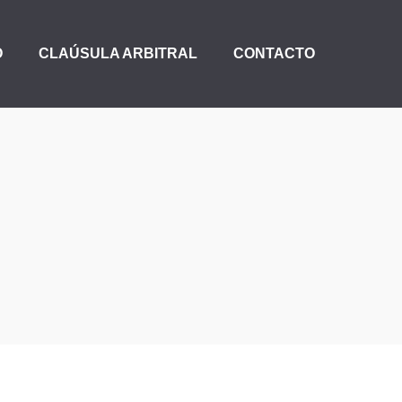
O
CLAÚSULA ARBITRAL
CONTACTO