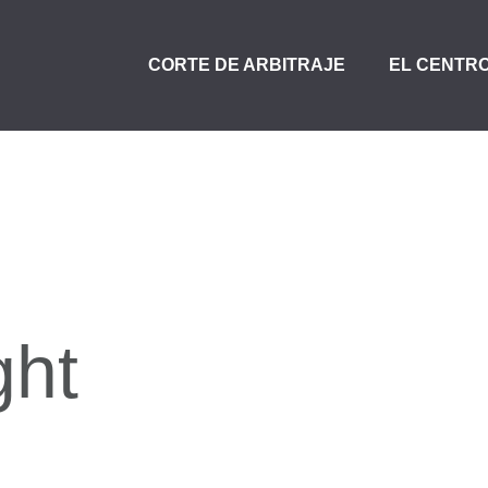
CORTE DE ARBITRAJE
EL CENTR
ght