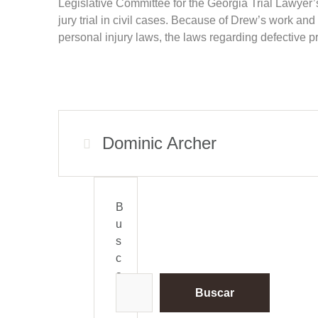
Legislative Committee for the Georgia Trial Lawyer’s 
jury trial in civil cases. Because of Drew’s work 
personal injury laws, the laws regarding defective pr
Dominic Archer
B
u
s
c
a
r
Buscar