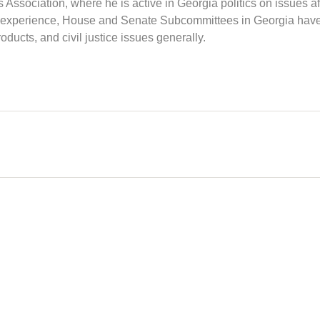
Association, where he is active in Georgia politics on issues af
and experience, House and Senate Subcommittees in Georgia have
oducts, and civil justice issues generally.