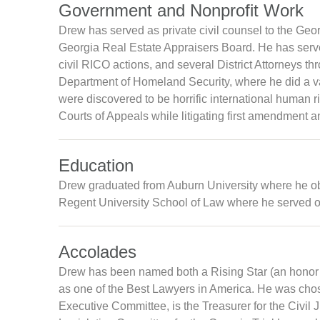
Government and Nonprofit Work
Drew has served as private civil counsel to the Ge
Georgia Real Estate Appraisers Board. He has served 
civil RICO actions, and several District Attorneys t
Department of Homeland Security, where he did a vari
were discovered to be horrific international human 
Courts of Appeals while litigating first amendment a
Education
Drew graduated from Auburn University where he ob
Regent University School of Law where he served on 
Accolades
Drew has been named both a Rising Star (an honor 
as one of the Best Lawyers in America. He was chos
Executive Committee, is the Treasurer for the Civil 