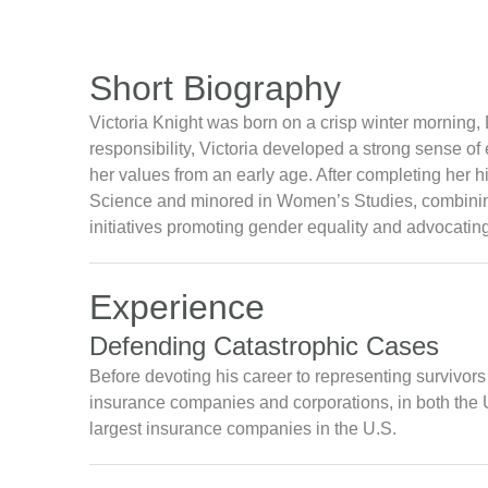
Short Biography
Victoria Knight was born on a crisp winter morning, 
responsibility, Victoria developed a strong sense o
her values from an early age. After completing her h
Science and minored in Women’s Studies, combining 
initiatives promoting gender equality and advocating
Experience
Defending Catastrophic Cases
Before devoting his career to representing survivor
insurance companies and corporations, in both the U
largest insurance companies in the U.S.