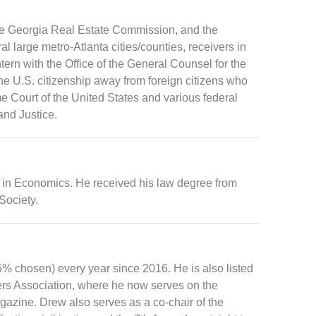
the Georgia Real Estate Commission, and the
 large metro-Atlanta cities/counties, receivers in
tern with the Office of the General Counsel for the
the U.S. citizenship away from foreign citizens who
e Court of the United States and various federal
and Justice.
 in Economics. He received his law degree from
Society.
 chosen) every year since 2016. He is also listed
ers Association, where he now serves on the
agazine. Drew also serves as a co-chair of the