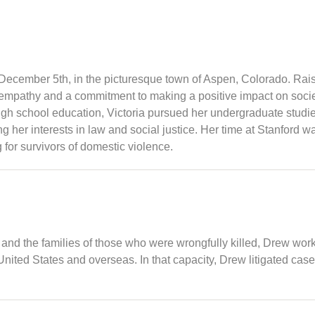
December 5th, in the picturesque town of Aspen, Colorado. Raised
f empathy and a commitment to making a positive impact on socie
igh school education, Victoria pursued her undergraduate studies
her interests in law and social justice. Her time at Stanford w
 for survivors of domestic violence.
s and the families of those who were wrongfully killed, Drew wor
nited States and overseas. In that capacity, Drew litigated cas