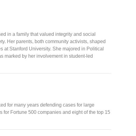
 in a family that valued integrity and social
ty. Her parents, both community activists, shaped
 at Stanford University. She majored in Political
as marked by her involvement in student-led
ked for many years defending cases for large
es for Fortune 500 companies and eight of the top 15