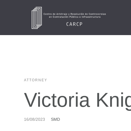
ATTORNEY
Victoria Kni
16/08/2023
SMD