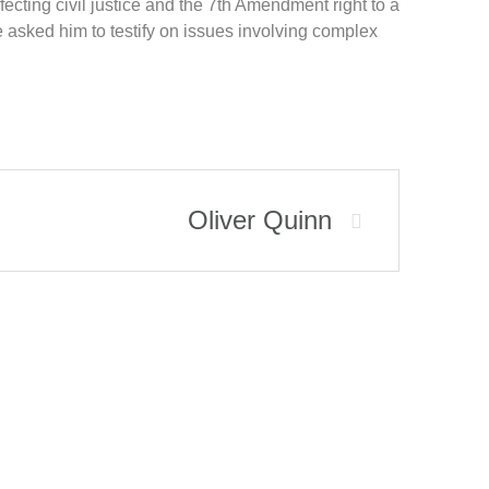
fecting civil justice and the 7th Amendment right to a
 asked him to testify on issues involving complex
Oliver Quinn