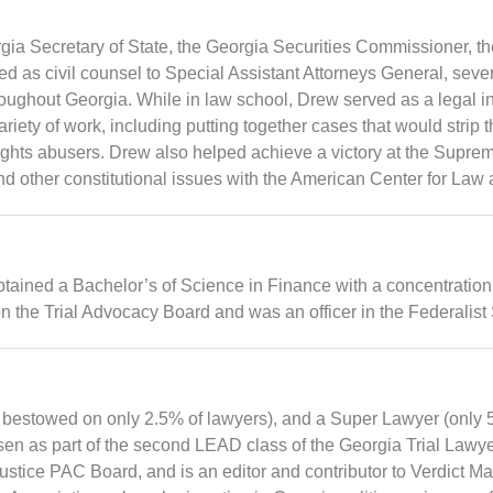
orgia Secretary of State, the Georgia Securities Commissioner, 
as civil counsel to Special Assistant Attorneys General, several
hroughout Georgia. While in law school, Drew served as a legal in
ety of work, including putting together cases that would strip 
rights abusers. Drew also helped achieve a victory at the Suprem
nd other constitutional issues with the American Center for Law 
tained a Bachelor’s of Science in Finance with a concentration
the Trial Advocacy Board and was an officer in the Federalist 
bestowed on only 2.5% of lawyers), and a Super Lawyer (only 5%
en as part of the second LEAD class of the Georgia Trial Lawy
Justice PAC Board, and is an editor and contributor to Verdict M