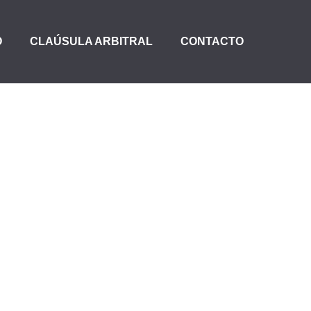
O
CLAÚSULA ARBITRAL
CONTACTO