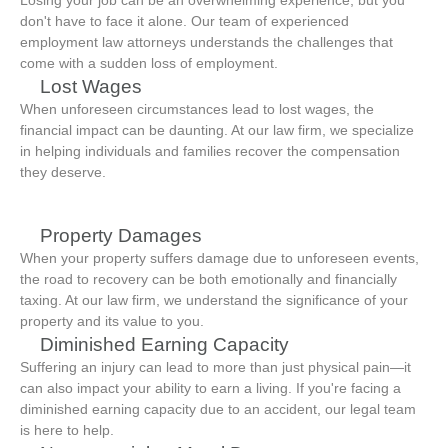
Losing your job can be an overwhelming experience, but you
don't have to face it alone. Our team of experienced
employment law attorneys understands the challenges that
come with a sudden loss of employment.
Lost Wages
When unforeseen circumstances lead to lost wages, the
financial impact can be daunting. At our law firm, we specialize
in helping individuals and families recover the compensation
they deserve.
Property Damages
When your property suffers damage due to unforeseen events,
the road to recovery can be both emotionally and financially
taxing. At our law firm, we understand the significance of your
property and its value to you.
Diminished Earning Capacity
Suffering an injury can lead to more than just physical pain—it
can also impact your ability to earn a living. If you're facing a
diminished earning capacity due to an accident, our legal team
is here to help.