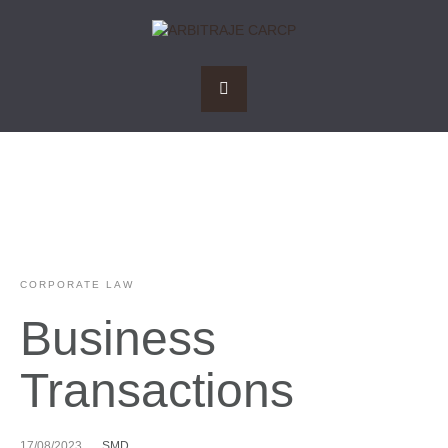
CORPORATE LAW
Business
Transactions
17/08/2023
SMD