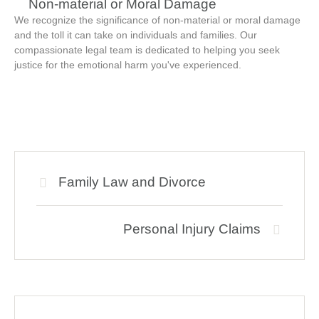
Non-material or Moral Damage
We recognize the significance of non-material or moral damage
and the toll it can take on individuals and families. Our
compassionate legal team is dedicated to helping you seek
justice for the emotional harm you've experienced.
Family Law and Divorce
Personal Injury Claims