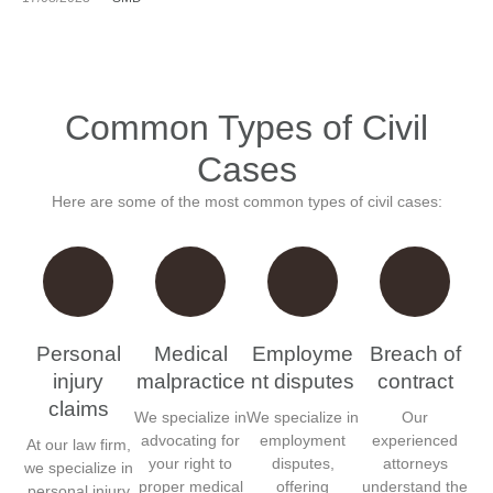
Common Types of Civil
Cases
Here are some of the most common types of civil cases:
Personal
Medical
Employme
Breach of
injury
malpractice
nt disputes
contract
claims
We specialize in
We specialize in
Our
advocating for
employment
experienced
At our law firm,
your right to
disputes,
attorneys
we specialize in
proper medical
offering
understand the
personal injury