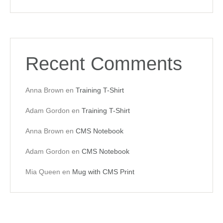
Recent Comments
Anna Brown
en
Training T-Shirt
Adam Gordon
en
Training T-Shirt
Anna Brown
en
CMS Notebook
Adam Gordon
en
CMS Notebook
Mia Queen
en
Mug with CMS Print