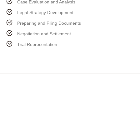
Case Evaluation and Analysis
Legal Strategy Development
Preparing and Filing Documents
Negotiation and Settlement
Trial Representation