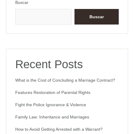
Buscar
Buscar
Recent Posts
What is the Cost of Concluding a Marriage Contract?
Features Restoration of Parental Rights
Fight the Police Ignorance & Violence
Family Law: Inheritance and Marriages
How to Avoid Getting Arrested with a Warrant?