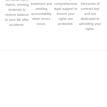
treatment and
comprehensive
intricacies of
claims, working
seeking
legal support to
contract law
tirelessly to
accountability
ensure your
and are
restore balance
when errors
rights are
dedicated to
to your life after
occur.
protected.
upholding your
accidents.
rights.