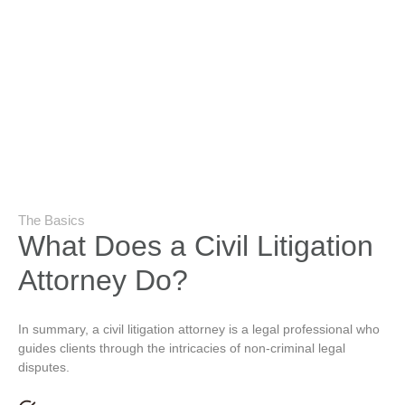
The Basics
What Does a Civil Litigation
Attorney Do?
In summary, a civil litigation attorney is a legal professional who
guides clients through the intricacies of non-criminal legal
disputes.