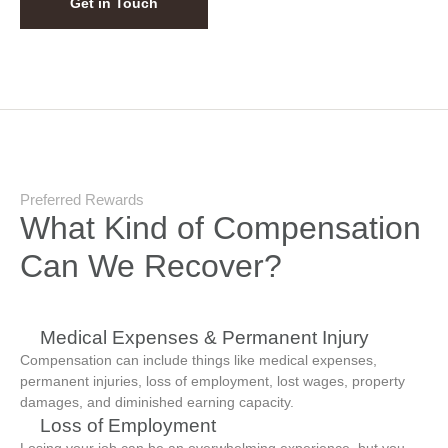
Get in Touch
Preferred Rewards
What Kind of Compensation
Can We Recover?
Medical Expenses & Permanent Injury
Compensation can include things like medical expenses,
permanent injuries, loss of employment, lost wages, property
damages, and diminished earning capacity.
Loss of Employment