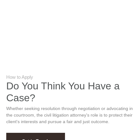
How to Apply
Do You Think You Have a
Case?
Whether seeking resolution through negotiation or advocating in
the courtroom, the civil litigation attorney's role is to protect their
client's interests and pursue a fair and just outcome.