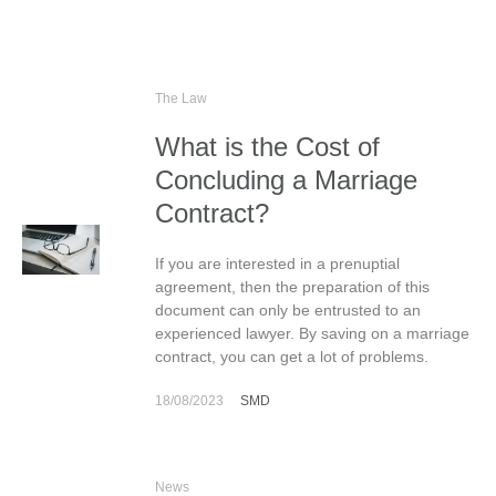
The Law
What is the Cost of
Concluding a Marriage
Contract?
If you are interested in a prenuptial
agreement, then the preparation of this
document can only be entrusted to an
experienced lawyer. By saving on a marriage
contract, you can get a lot of problems.
18/08/2023
SMD
News