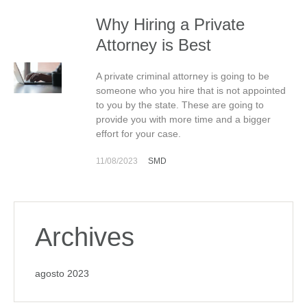
Why Hiring a Private
Attorney is Best
A private criminal attorney is going to be
someone who you hire that is not appointed
to you by the state. These are going to
provide you with more time and a bigger
effort for your case.
11/08/2023
SMD
Archives
agosto 2023