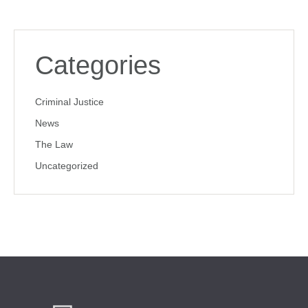
Categories
Criminal Justice
News
The Law
Uncategorized