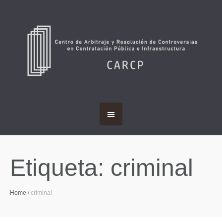
Etiqueta:
criminal
Home
/
criminal