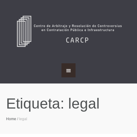
Etiqueta:
legal
Home
/
legal