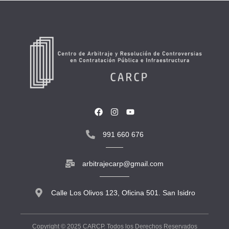
991 660 676
arbitrajecarp@gmail.com
Calle Los Olivos 123, Oficina 501. San Isidro
Copyright © 2025 CARCP. Todos los Derechos Reservados