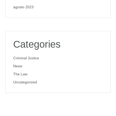
agosto 2023
Categories
Criminal Justice
News
The Law
Uncategorized