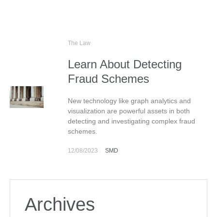
The Law
Learn About Detecting
Fraud Schemes
New technology like graph analytics and
visualization are powerful assets in both
detecting and investigating complex fraud
schemes.
12/08/2023
SMD
Archives