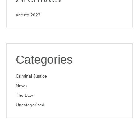
agosto 2023
Categories
Criminal Justice
News
The Law
Uncategorized