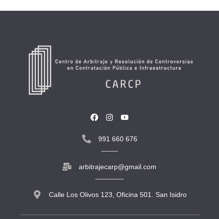
991 660 676
arbitrajecarp@gmail.com
Calle Los Olivos 123, Oficina 501. San Isidro