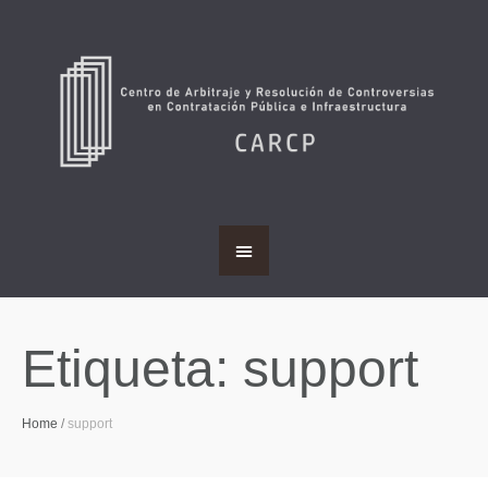
Etiqueta:
support
Home
/
support