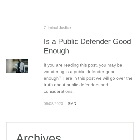
Criminal Justice
Is a Public Defender Good
Enough
If you are reading this post, you may be
wondering is a public defender good
enough? Here in this post we will go over the
truth about public defenders and
considerations.
09/08/2023
SMD
Archives